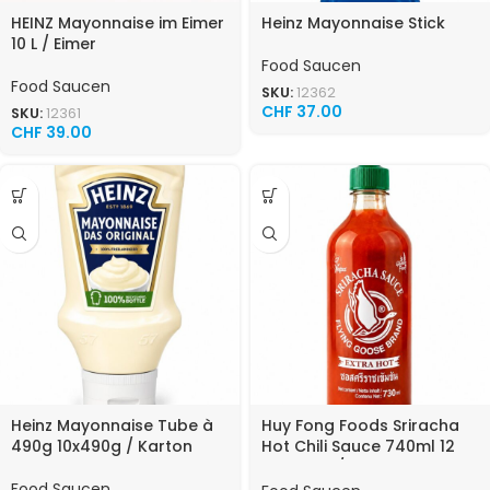
HEINZ Mayonnaise im Eimer
Heinz Mayonnaise Stick
10 L / Eimer
Food Saucen
Food Saucen
SKU:
12362
CHF
37.00
SKU:
12361
CHF
39.00
Heinz Mayonnaise Tube à
Huy Fong Foods Sriracha
490g 10x490g / Karton
Hot Chili Sauce 740ml 12
Flaschen / Karton
Food Saucen