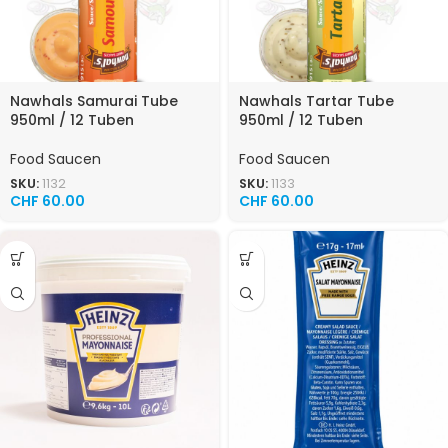
Nawhals Samurai Tube
Nawhals Tartar Tube
950ml / 12 Tuben
950ml / 12 Tuben
Food Saucen
Food Saucen
SKU:
1132
SKU:
1133
CHF
60.00
CHF
60.00