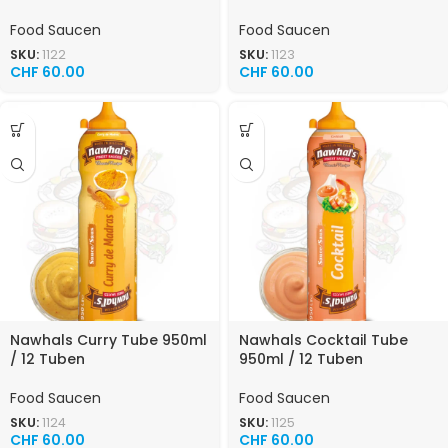
Food Saucen
Food Saucen
SKU:
1122
SKU:
1123
CHF
60.00
CHF
60.00
Nawhals Curry Tube 950ml
Nawhals Cocktail Tube
/ 12 Tuben
950ml / 12 Tuben
Food Saucen
Food Saucen
SKU:
1124
SKU:
1125
CHF
60.00
CHF
60.00