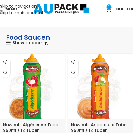
Skip to navigation
0
MENU
CHF
0.0
Skip to main content
Start
LEBENSMITTEL
Food Saucen
Food Saucen
Show sidebar
Nawhals Algérienne Tube
Nawhals Andalouse Tube
950ml / 12 Tuben
950ml / 12 Tuben