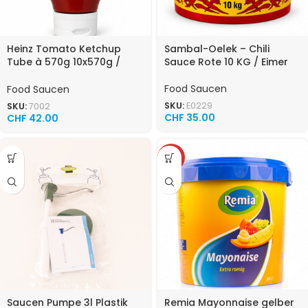
Heinz Tomato Ketchup
Sambal-Oelek – Chili
Tube à 570g 10x570g /
Sauce Rote 10 KG / Eimer
Karton
Food Saucen
Food Saucen
SKU:
E0229
SKU:
7002
CHF
35.00
CHF
42.00
TOP
Saucen Pumpe 3l Plastik
Remia Mayonnaise gelber