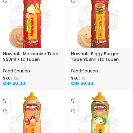
Nawhals Marocaine Tube
Nawhals Biggy Burger
950ml / 12 Tuben
Tube 950ml /12 Tuben
Food Saucen
Food Saucen
SKU:
1128
SKU:
1131
CHF
60.00
CHF
60.00