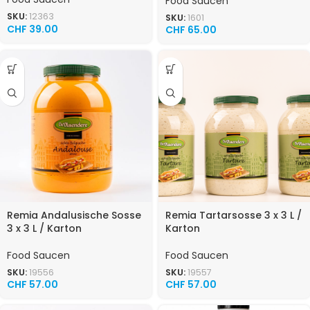
Food Saucen
SKU:
12363
SKU:
1601
CHF
39.00
CHF
65.00
Remia Andalusische Sosse
Remia Tartarsosse 3 x 3 L /
3 x 3 L / Karton
Karton
Food Saucen
Food Saucen
SKU:
19556
SKU:
19557
CHF
57.00
CHF
57.00