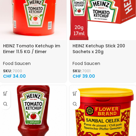
HEINZ Tomato Ketchup im
HEINZ Ketchup Stick 200
Eimer 11.5 KG / Eimer
Sachets x 20g
Food Saucen
Food Saucen
SKU:
7000
SKU:
7001
CHF
34.00
CHF
39.00