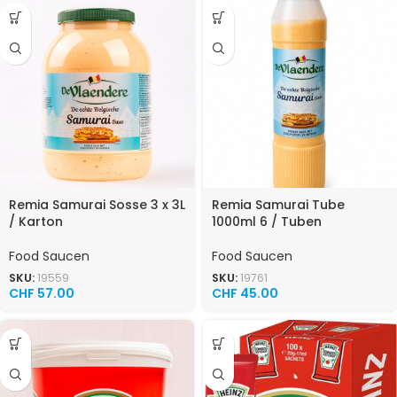
Remia Samurai Sosse 3 x 3L
Remia Samurai Tube
/ Karton
1000ml 6 / Tuben
Food Saucen
Food Saucen
SKU:
19559
SKU:
19761
CHF
57.00
CHF
45.00