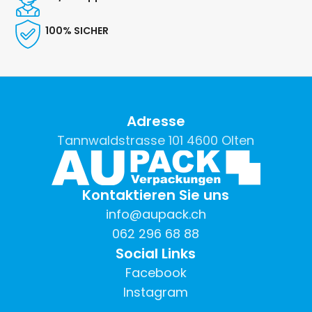
100% SICHER
Adresse
Tannwaldstrasse 101 4600 Olten
Kontaktieren Sie uns
info@aupack.ch
062 296 68 88
Social Links
Facebook
Instagram