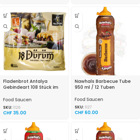
Fladenbrot Antalya
Nawhals Barbecue Tube
Gebindeart 108 Stück im
950 ml / 12 Tuben
Karton 30cm Food
Food Saucen
Food Saucen
SKU:
1127
SKU:
1126
CHF
60.00
CHF
35.00