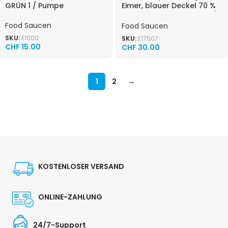
GRÜN 1 / Pumpe
Eimer, blauer Deckel 70 %
Saladmayonnaise 10 KG /
Eimer
Food Saucen
Food Saucen
SKU:
E1000
SKU:
E17507
CHF
15.00
CHF
30.00
1
2
→
KOSTENLOSER VERSAND
ONLINE-ZAHLUNG
24/7-Support